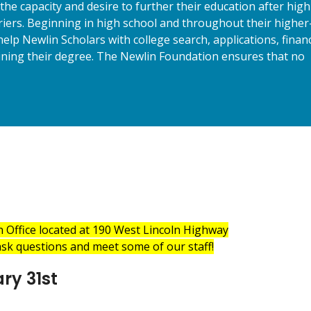
the capacity and desire to further their education after high
rriers. Beginning in high school and throughout their higher
elp Newlin Scholars with college search, applications, financ
aining their degree. The Newlin Foundation ensures that no
n Office located at 190 West Lincoln Highway
sk questions and meet some of our staff!
ry 31st