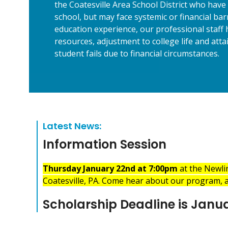
the Coatesville Area School District who have 
school, but may face systemic or financial ba
education experience, our professional staff h
resources, adjustment to college life and att
student fails due to financial circumstances.
Latest News:
Information Session
Thursday January 22nd at 7:00pm
at the Newli
Coatesville, PA. Come hear about our program, a
Scholarship Deadline is Janua