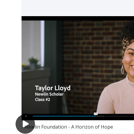
Newlin Foundation - A Horizon of Hope