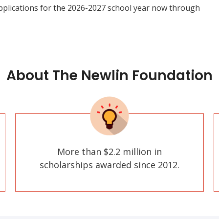
pplications for the 2026-2027 school year now through
About The Newlin Foundation
More than $2.2 million in
scholarships awarded since 2012.