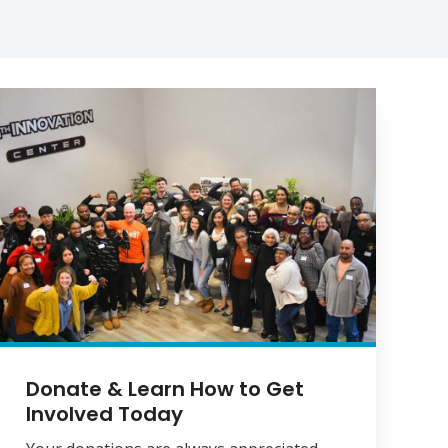
Donate & Learn How to Get
Involved Today