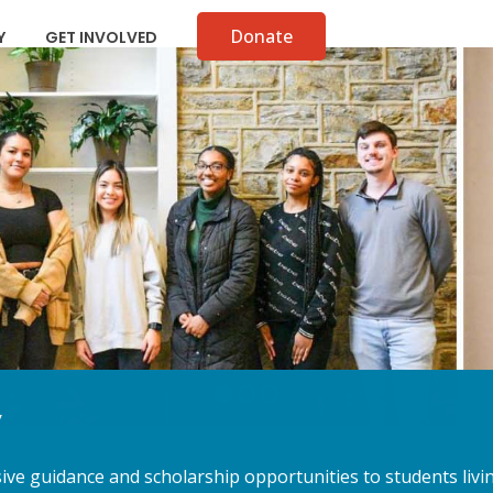
Donate
Y
GET INVOLVED
y
e guidance and scholarship opportunities to students livin