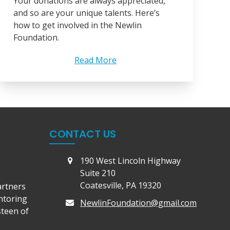
Your donations are always appreciated,
and so are your unique talents. Here’s
how to get involved in the Newlin
Foundation.
Read More
CONTACT US
190 West Lincoln Highway
Suite 210
Coatesville, PA 19320
artners
ntoring
NewlinFoundation@gmail.com
steen of