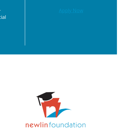
-
Apply Now
ial