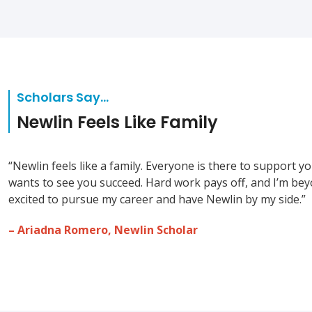
Scholars Say…
Newlin Feels Like Family
“Newlin feels like a family. Everyone is there to support y
wants to see you succeed. Hard work pays off, and I’m be
excited to pursue my career and have Newlin by my side.”
– Ariadna Romero, Newlin Scholar