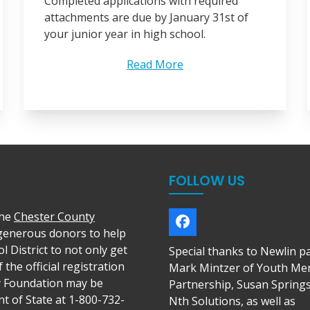
Completed applications with required
attachments are due by January 31st of
your junior year in high school.
Read More
FOLLOW US
the
Chester County
Facebook
 generous donors to help
l District to not only get
Special thanks to Newlin p
 the official registration
Mark Mintzer of Youth Me
y Foundation may be
Partnership, Susan Spring
t of State at 1-800-732-
Nth Solutions, as well as