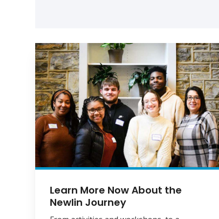
Learn More Now About the
Newlin Journey