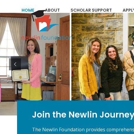
Skip
to
HOME
ABOUT
SCHOLAR SUPPORT
APPL
content
Join the Newlin Journe
The Newlin Foundation provides comprehensiv