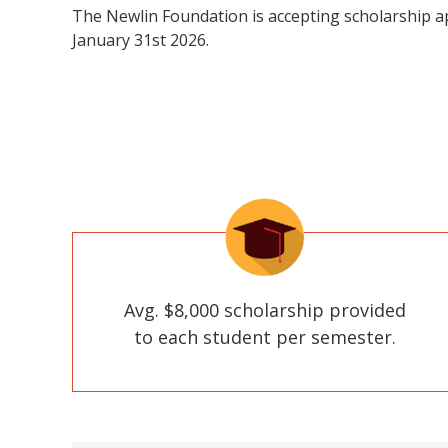
The Newlin Foundation is accepting scholarship a
January 31st 2026.
Avg. $8,000 scholarship provided
to each student per semester.