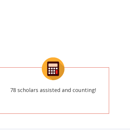
78 scholars assisted and counting!