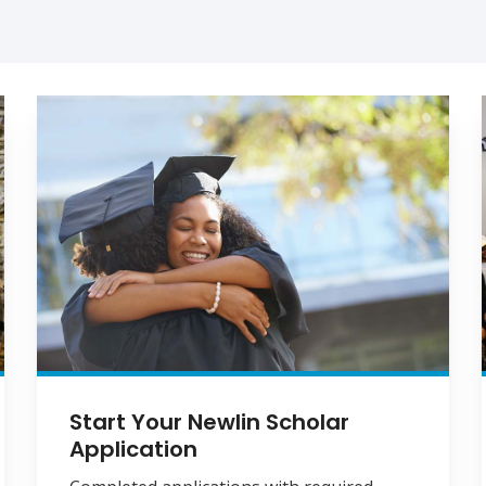
Start Your Newlin Scholar
Application