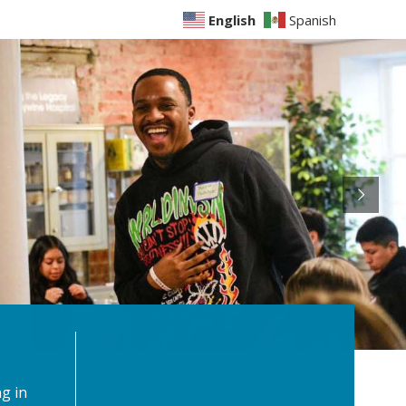
English
Spanish
g in