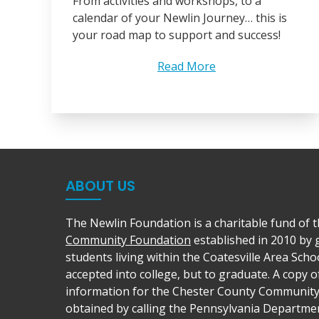
From activities and workshops, to a
calendar of your Newlin Journey… this is
your road map to support and success!
Read More
ABOUT US
The Newlin Foundation is a charitable fund of 
Community Foundation
established in 2010 by
students living within the Coatesville Area Schoo
accepted into college, but to graduate. A copy of
information for the Chester County Communit
obtained by calling the Pennsylvania Departmen