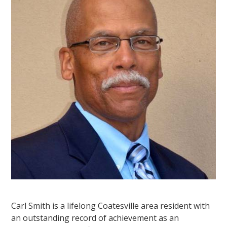
Carl Smith is a lifelong Coatesville area resident with
an outstanding record of achievement as an