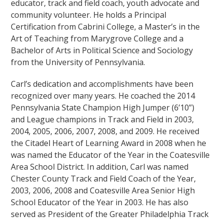
educator, track and field coach, youth advocate and
community volunteer. He holds a Principal
Certification from Cabrini College, a Master’s in the
Art of Teaching from Marygrove College and a
Bachelor of Arts in Political Science and Sociology
from the University of Pennsylvania.
Carl’s dedication and accomplishments have been
recognized over many years. He coached the 2014
Pennsylvania State Champion High Jumper (6’10”)
and League champions in Track and Field in 2003,
2004, 2005, 2006, 2007, 2008, and 2009. He received
the Citadel Heart of Learning Award in 2008 when he
was named the Educator of the Year in the Coatesville
Area School District. In addition, Carl was named
Chester County Track and Field Coach of the Year,
2003, 2006, 2008 and Coatesville Area Senior High
School Educator of the Year in 2003. He has also
served as President of the Greater Philadelphia Track