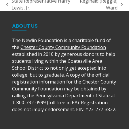
State Representative Harry
Reginald (Reggie)
previous
next
Lewis, Jr.
Ward
post:
post:
ABOUT US
The Newlin Foundation is a charitable fund of
the
Chester County Community Foundation
established in 2010 by generous donors to help
students living within the Coatesville Area
School District to not only get accepted into
college, but to graduate. A copy of the official
registration information for the Chester County
Community Foundation may be obtained by
calling the Pennsylvania Department of State at
1-800-732-0999 (toll free in PA). Registration
does not imply endorsement. EIN #23-277-3822.