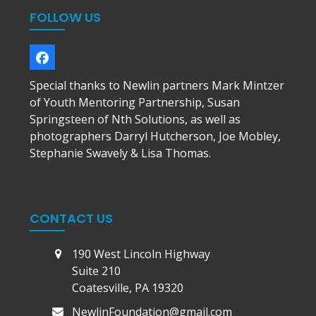
FOLLOW US
Facebook
Special thanks to Newlin partners Mark Mintzer
of Youth Mentoring Partnership, Susan
Springsteen of Nth Solutions, as well as
photographers Darryl Hutcherson, Joe Mobley,
Stephanie Swavely & Lisa Thomas.
CONTACT US
190 West Lincoln Highway
Suite 210
Coatesville, PA 19320
NewlinFoundation@gmail.com