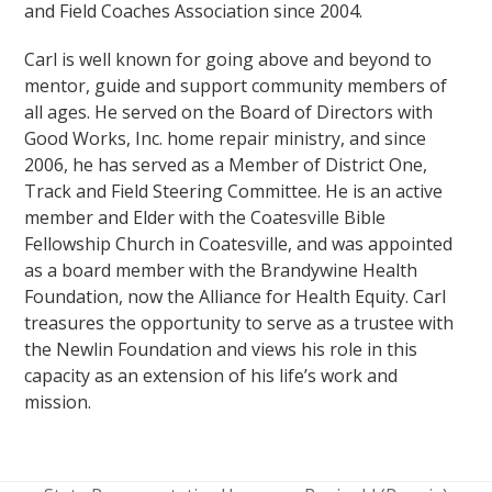
and Field Coaches Association since 2004.
Carl is well known for going above and beyond to
mentor, guide and support community members of
all ages. He served on the Board of Directors with
Good Works, Inc. home repair ministry, and since
2006, he has served as a Member of District One,
Track and Field Steering Committee. He is an active
member and Elder with the Coatesville Bible
Fellowship Church in Coatesville, and was appointed
as a board member with the Brandywine Health
Foundation, now the Alliance for Health Equity. Carl
treasures the opportunity to serve as a trustee with
the Newlin Foundation and views his role in this
capacity as an extension of his life’s work and
mission.